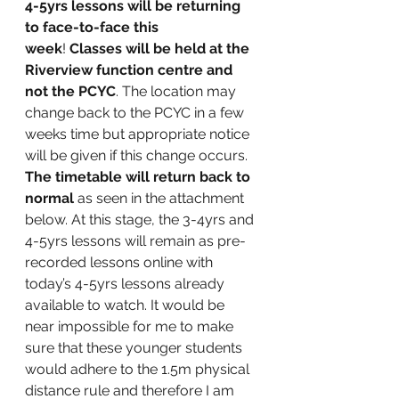
4-5yrs lessons will be returning 
to face-to-face this 
week
! 
Classes will be held at the 
Riverview function centre and 
not the PCYC
. The location may 
change back to the PCYC in a few 
weeks time but appropriate notice 
will be given if this change occurs. 
The timetable will return back to 
normal
 as seen in the attachment 
below. At this stage, the 3-4yrs and 
4-5yrs lessons will remain as pre-
recorded lessons online with 
today’s 4-5yrs lessons already 
available to watch. It would be 
near impossible for me to make 
sure that these younger students 
would adhere to the 1.5m physical 
distance rule and therefore I am 