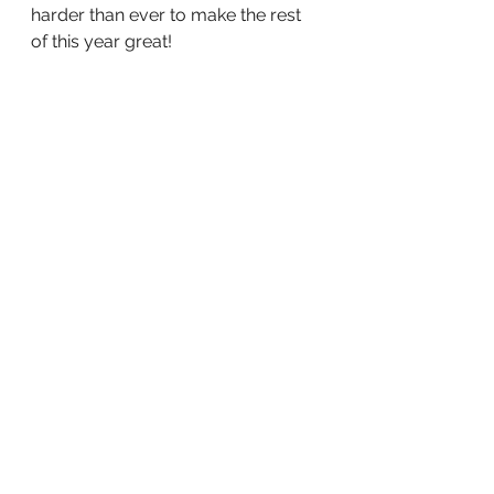
harder than ever to make the rest 
of this year great!