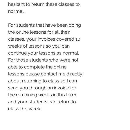
hesitant to return these classes to 
normal. 
For students that have been doing 
the online lessons for all their 
classes, your invoices covered 10 
weeks of lessons so you can 
continue your lessons as normal. 
For those students who were not 
able to complete the online 
lessons please contact me directly 
about returning to class so I can 
send you through an invoice for 
the remaining weeks in this term 
and your students can return to 
class this week. 