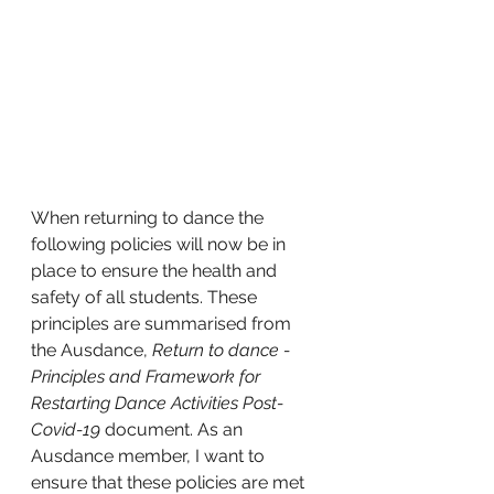
When returning to dance the 
following policies will now be in 
place to ensure the health and 
safety of all students. These 
principles are summarised from 
the Ausdance, 
Return to dance - 
Principles and Framework for 
Restarting Dance Activities Post-
Covid-19
 document. As an 
Ausdance member, I want to 
ensure that these policies are met 