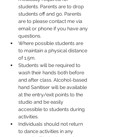
students. Parents are to drop 
students off and go. Parents 
are to please contact me via 
email or phone if you have any 
questions. 
Where possible students are 
to maintain a physical distance 
of 1.5m. 
Students will be required to 
wash their hands both before 
and after class. Alcohol-based 
hand Sanitiser will be available 
at the entry/exit points to the 
studio and be easily 
accessible to students during 
activities. 
Individuals should not return 
to dance activities in any 