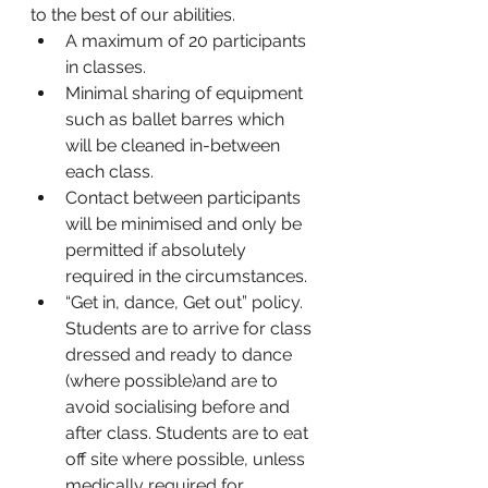
to the best of our abilities. 
A maximum of 20 participants 
in classes.
Minimal sharing of equipment 
such as ballet barres which 
will be cleaned in-between 
each class. 
Contact between participants 
will be minimised and only be 
permitted if absolutely 
required in the circumstances. 
“Get in, dance, Get out” policy. 
Students are to arrive for class 
dressed and ready to dance 
(where possible)and are to 
avoid socialising before and 
after class. Students are to eat 
off site where possible, unless 
medically required for 