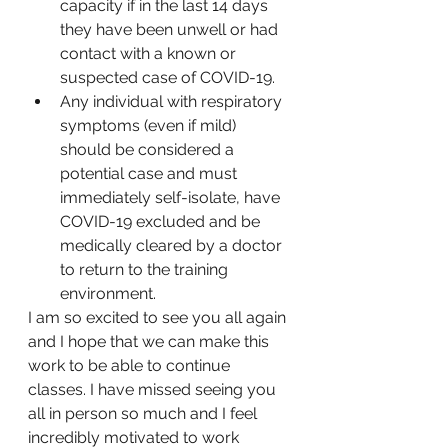
capacity if in the last 14 days 
they have been unwell or had 
contact with a known or 
suspected case of COVID-19.
Any individual with respiratory 
symptoms (even if mild) 
should be considered a 
potential case and must 
immediately self-isolate, have 
COVID-19 excluded and be 
medically cleared by a doctor 
to return to the training 
environment. 
I am so excited to see you all again 
and I hope that we can make this 
work to be able to continue 
classes. I have missed seeing you 
all in person so much and I feel 
incredibly motivated to work 