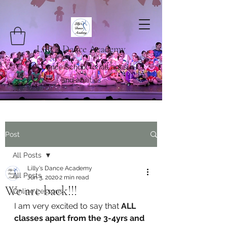
Lilly's Dance Academy
A Dance School for all ages
and abilities
Post
All Posts
Lilly's Dance Academy
All Posts
Jun 3, 2020
2 min read
We are back!!!
Online Lessons
I am very excited to say that 
ALL 
classes apart from the 3-4yrs and 