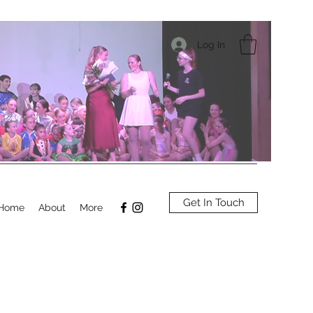
Log In
Get In Touch
Home
About
More