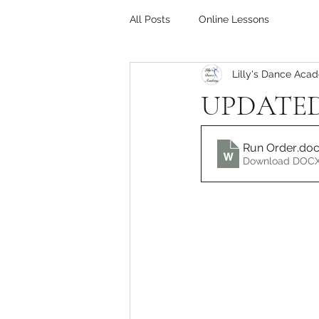
All Posts
Online Lessons
Lilly's Dance Aca
UPDATED 
Run Order
.do
Download DOCX