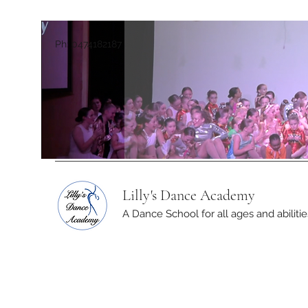
Ph: 0474182187
Lilly's Dance Academy
A Dance School for all ages and abilitie