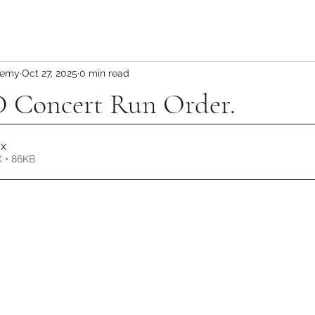
demy
Oct 27, 2025
0 min read
Concert Run Order.
cx
 • 86KB