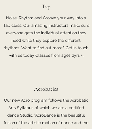
Tap
Noise, Rhythm and Groove your way into a
Tap class. Our amazing instructors make sure
everyone gets the individual attention they
need while they explore the different
rhythms. Want to find out more? Get in touch
with us today Classes from ages 6yrs +.
Acrobatics
Our new Acro program follows the Acrobatic
Arts Syllabus of which we are a certified
dance Studio. “AcroDance is the beautiful
fusion of the artistic motion of dance and the