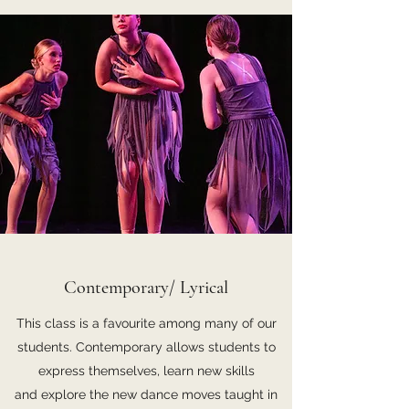
Contemporary/ Lyrical
This class is a favourite among many of our
students. Contemporary allows students to
express themselves, learn new skills
and explore the new dance moves taught in