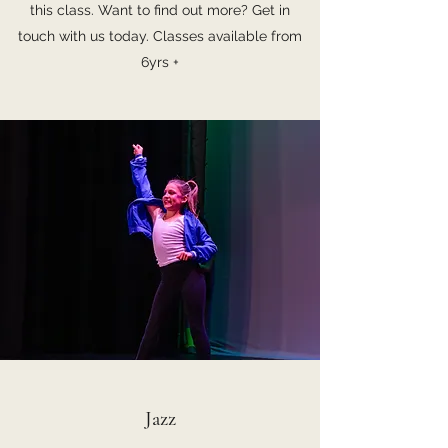
this class. Want to find out more? Get in
touch with us today. Classes available from
6yrs +
Jazz