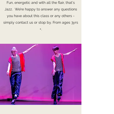
Fun, energetic and with all the flair, that's
Jazz. We’re happy to answer any questions
you have about this class or any others -
simply contact us or stop by. From ages 3yrs
+.