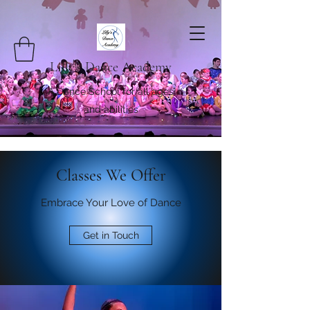
Lilly's Dance Academy
A Dance School for all ages
and abilities
Classes We Offer
Embrace Your Love of Dance
Get in Touch