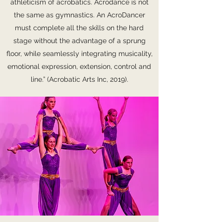
athleticism of acrobatics. Acrodance is not
the same as gymnastics. An AcroDancer
must complete all the skills on the hard
stage without the advantage of a sprung
floor, while seamlessly integrating musicality,
emotional expression, extension, control and
line.” (Acrobatic Arts Inc, 2019).