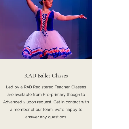
RAD Ballet Classes
Led by a RAD Registered Teacher. Classes
are available from Pre-primary though to
Advanced 2 upon request. Get in contact with
a member of our team, we’re happy to
answer any questions.