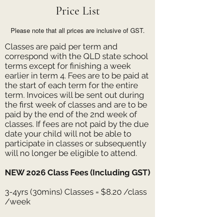
Price List
Please note that all prices are inclusive of GST.
Classes are paid per term and
correspond with the QLD state school
terms except for finishing a week
earlier in term 4. Fees are to be paid at
the start of each term for the entire
term. Invoices will be sent out during
the first week of classes and are to be
paid by the end of the 2nd week of
classes. If fees are not paid by the due
date your child will not be able to
participate in classes or subsequently
will no longer be eligible to attend.
NEW 2026 Class Fees (Including GST)
3-4yrs (30mins) Classes = $8.20 /class
/week