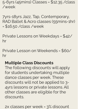
5-6yrs (45mins) Classes = $12.35 /class
/week
7yrs-18yrs Jazz, Tap, Contemporary,
RAD Ballet & Acro classes (55mins-1hr)
= $16.50 /class /week
Private Lessons on Weekdays = $42/
hr
Private Lesson on Weekends = $60/
hr
Multiple Class Discounts
The following discounts will apply
for students undertaking multiple
dance classes per week. These
discounts will not be applied to 3-
4yrs lessons or private lessons.
All
other classes are eligible for the
discounts.
2x classes per week = 3% discount