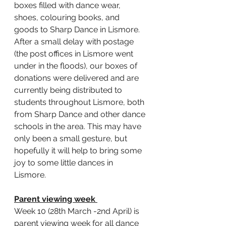
boxes filled with dance wear, 
shoes, colouring books, and 
goods to Sharp Dance in Lismore. 
After a small delay with postage 
(the post offices in Lismore went 
under in the floods), our boxes of 
donations were delivered and are 
currently being distributed to 
students throughout Lismore, both 
from Sharp Dance and other dance 
schools in the area. This may have 
only been a small gesture, but 
hopefully it will help to bring some 
joy to some little dances in 
Lismore. 
Parent viewing week 
Week 10 (28th March -2nd April) is 
parent viewing week for all dance 