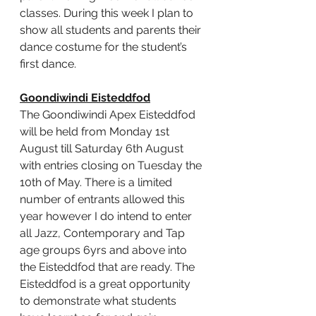
classes. During this week I plan to 
show all students and parents their 
dance costume for the student’s 
first dance.
Goondiwindi Eisteddfod
The Goondiwindi Apex Eisteddfod 
will be held from Monday 1st 
August till Saturday 6th August 
with entries closing on Tuesday the 
10th of May. There is a limited 
number of entrants allowed this 
year however I do intend to enter 
all Jazz, Contemporary and Tap 
age groups 6yrs and above into 
the Eisteddfod that are ready. 
The 
Eisteddfod is a great opportunity 
to demonstrate what students 