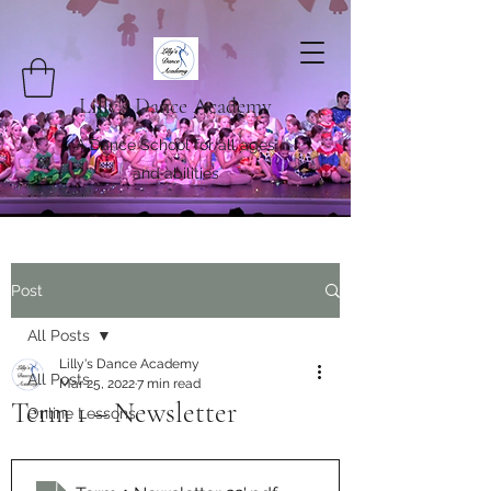
Lilly's Dance Academy
A Dance School for all ages
and abilities
Post
All Posts
Lilly's Dance Academy
All Posts
Mar 25, 2022
7 min read
Term 1 – Newsletter
Online Lessons