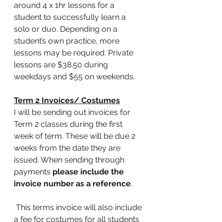
around 4 x 1hr lessons for a 
student to successfully learn a 
solo or duo. Depending on a 
student’s own practice, more 
lessons may be required. Private 
lessons are $38.50 during 
weekdays and $55 on weekends. 
Term 2 Invoices/ Costumes
I will be sending out invoices for 
Term 2 classes during the first 
week of term. These will be due 2 
weeks from the date they are 
issued. When sending through 
payments 
please include the 
invoice number as a reference
. 
 This terms invoice will also include 
a fee for costumes for all students 