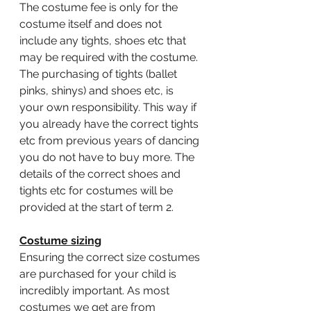
The costume fee is only for the 
costume itself and does not 
include any tights, shoes etc that 
may be required with the costume. 
The purchasing of tights (ballet 
pinks, shinys) and shoes etc, is 
your own responsibility. This way if 
you already have the correct tights 
etc from previous years of dancing 
you do not have to buy more. The 
details of the correct shoes and 
tights etc for costumes will be 
provided at the start of term 2. 
Costume sizing
Ensuring the correct size costumes 
are purchased for your child is 
incredibly important. As most 
costumes we get are from 