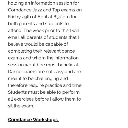
holding an information session for 
Comdance Jazz and Tap exams on 
Friday 29th of April at 6:30pm for 
both parents and students to 
attend. The week prior to this I will 
email all parents of students that I 
believe would be capable of 
completing their relevant dance 
exams and whom the information 
session would be most beneficial. 
Dance exams are not easy and are 
meant to be challenging and 
therefore require practice and time. 
Students must be able to perform 
all exercises before I allow them to 
sit the exam. 
Comdance Workshops 