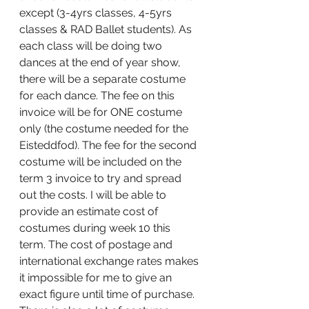
except (3-4yrs classes, 4-5yrs 
classes & RAD Ballet students). As 
each class will be doing two 
dances at the end of year show, 
there will be a separate costume 
for each dance. The fee on this 
invoice will be for ONE costume 
only (the costume needed for the 
Eisteddfod). The fee for the second 
costume will be included on the 
term 3 invoice to try and spread 
out the costs. I will be able to 
provide an estimate cost of 
costumes during week 10 this 
term. The cost of postage and 
international exchange rates makes 
it impossible for me to give an 
exact figure until time of purchase. 