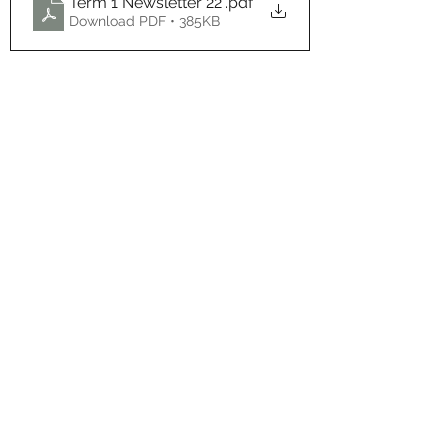
Term 1 Newsletter 22'
.pdf
Download PDF • 385KB