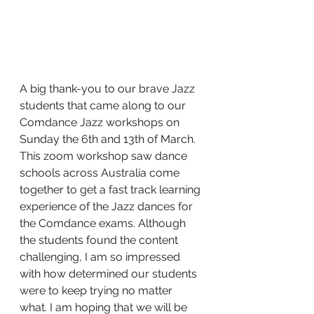
A big thank-you to our brave Jazz 
students that came along to our 
Comdance Jazz workshops on 
Sunday the 6th and 13th of March. 
This zoom workshop saw dance 
schools across Australia come 
together to get a fast track learning 
experience of the Jazz dances for 
the Comdance exams. Although 
the students found the content 
challenging, I am so impressed 
with how determined our students 
were to keep trying no matter 
what. I am hoping that we will be 