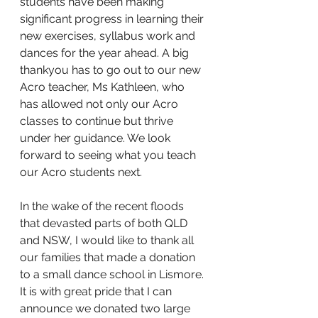
students have been making 
significant progress in learning their 
new exercises, syllabus work and 
dances for the year ahead. A big 
thankyou has to go out to our new 
Acro teacher, Ms Kathleen, who 
has allowed not only our Acro 
classes to continue but thrive 
under her guidance. We look 
forward to seeing what you teach 
our Acro students next. 
In the wake of the recent floods 
that devasted parts of both QLD 
and NSW, I would like to thank all 
our families that made a donation 
to a small dance school in Lismore. 
It is with great pride that I can 
announce we donated two large 