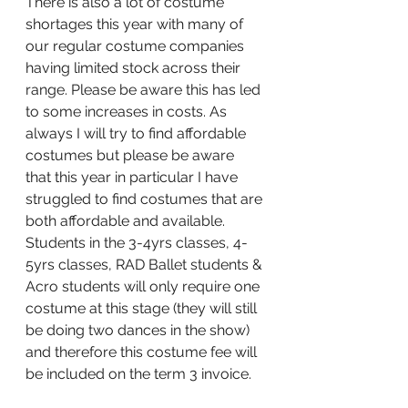
There is also a lot of costume 
shortages this year with many of 
our regular costume companies 
having limited stock across their 
range. Please be aware this has led 
to some increases in costs. As 
always I will try to find affordable 
costumes but please be aware 
that this year in particular I have 
struggled to find costumes that are 
both affordable and available.  
Students in the 3-4yrs classes, 4-
5yrs classes, RAD Ballet students & 
Acro students will only require one 
costume at this stage (they will still 
be doing two dances in the show) 
and therefore this costume fee will 
be included on the term 3 invoice. 