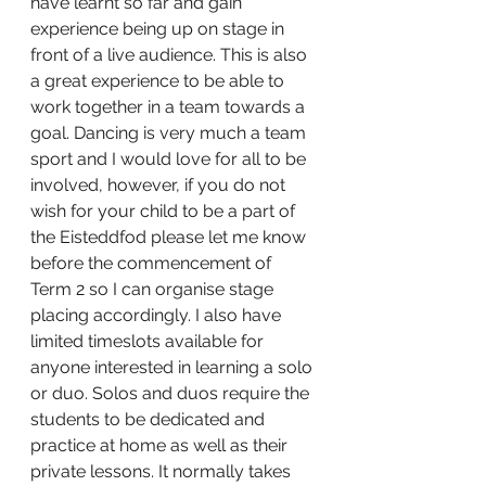
have learnt so far and gain 
experience being up on stage in 
front of a live audience. This is also 
a great experience to be able to 
work together in a team towards a 
goal. Dancing is very much a team 
sport and I would love for all to be 
involved, however, if you do not 
wish for your child to be a part of 
the Eisteddfod please let me know 
before the commencement of 
Term 2 so I can organise stage 
placing accordingly. I also have 
limited timeslots available for 
anyone interested in learning a solo 
or duo. Solos and duos require the 
students to be dedicated and 
practice at home as well as their 
private lessons. It normally takes 