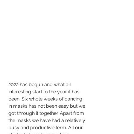
2022 has begun and what an 
interesting start to the year it has 
been. Six whole weeks of dancing 
in masks has not been easy but we 
got through it together. Apart from 
the masks we have had a relatively 
busy and productive term. All our 