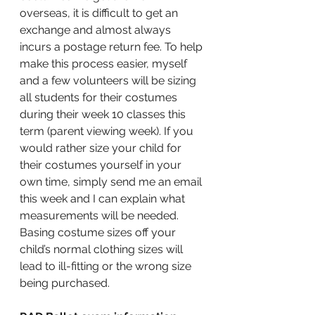
overseas, it is difficult to get an 
exchange and almost always 
incurs a postage return fee. To help 
make this process easier, myself 
and a few volunteers will be sizing 
all students for their costumes 
during their week 10 classes this 
term (parent viewing week). If you 
would rather size your child for 
their costumes yourself in your 
own time, simply send me an email 
this week and I can explain what 
measurements will be needed. 
Basing costume sizes off your 
child’s normal clothing sizes will 
lead to ill-fitting or the wrong size 
being purchased.  