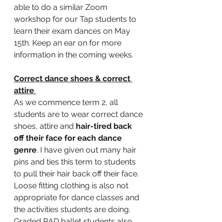
able to do a similar Zoom 
workshop for our Tap students to 
learn their exam dances on May 
15th. Keep an ear on for more 
information in the coming weeks. 
Correct dance shoes & correct 
attire 
As we commence term 2, all 
students are to wear correct dance 
shoes, attire and 
hair-tired back 
off their face for each dance 
genre
. I have given out many hair 
pins and ties this term to students 
to pull their hair back off their face. 
Loose fitting clothing is also not 
appropriate for dance classes and 
the activities students are doing. 
Graded RAD ballet students also 