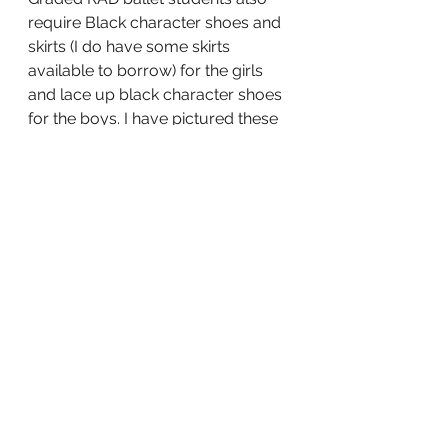
require Black character shoes and 
skirts (I do have some skirts 
available to borrow) for the girls 
and lace up black character shoes 
for the boys. I have pictured these 
items below. Please email me if 
you have any questions at all. 
Dance Uniforms / Hoodies 
If you haven’t heard yet we have a 
couple of new uniform items 