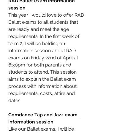
RAD Ballet exam information 
session 
This year I would love to offer RAD 
Ballet exams to all students that 
are ready and meet the age 
requirements. In the first week of 
term 2, I will be holding an 
information session about RAD 
exams on Friday 22nd of April at 
6:30pm for both parents and 
students to attend. This session 
aims to explain the Ballet exam 
process with information about; 
requirements, costs, attire and 
dates. 
Comdance Tap and Jazz exam 
information session 
Like our Ballet exams, I will be 