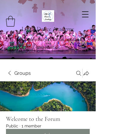
Lilly's Dance Academy
A Dance School for all ages
and abilities
Groups
Welcome to the Forum
Public
·
1 member