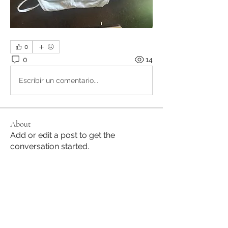
0
0
14
Escribir un comentario...
About
Add or edit a post to get the
conversation started.
Members
Lilly's Dance Academy
Follow
See All Members (1)