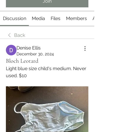
Join
Discussion
Media
Files
Members
About
Back
Denise Ellis
December 30, 2024
Bloch Leotard
Light blue size child's medium. Never 
used. $10