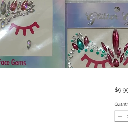
$9.9
Quanti