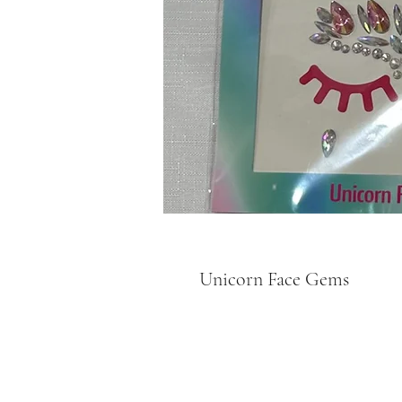
Unicorn Face Gems