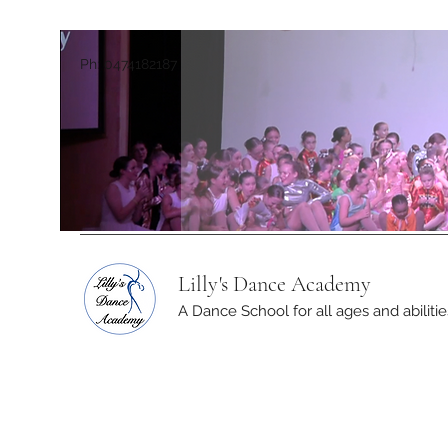
Ph: 0474182187
Lilly's Dance Academy
A Dance School for all ages and abilitie