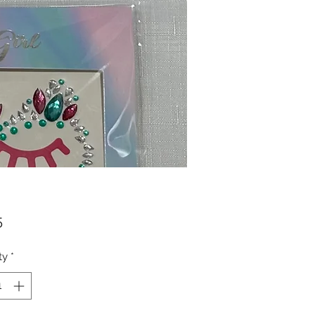
Price
5
ty
*