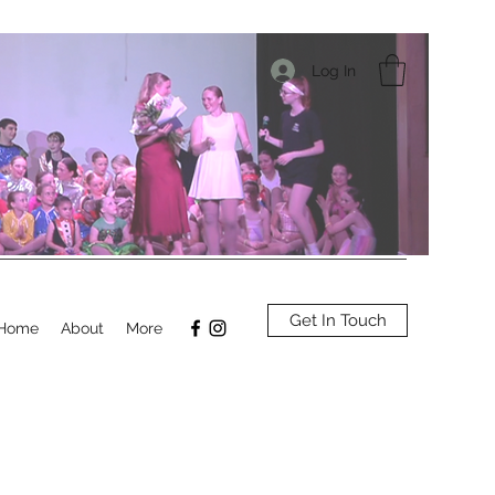
Log In
Get In Touch
Home
About
More