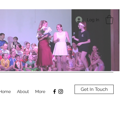
Log In
Get In Touch
Home
About
More