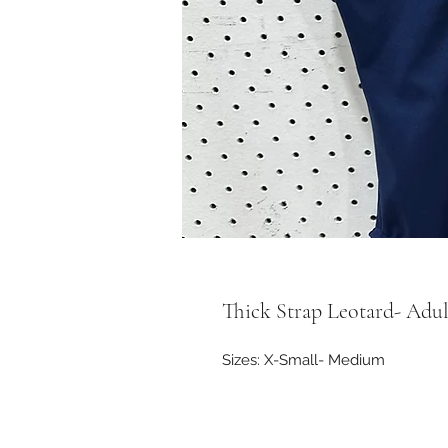
Thick Strap Leotard- Adul
Sizes: X-Small- Medium