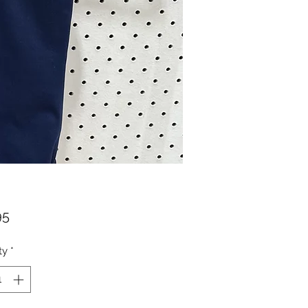
Price
95
ty
*