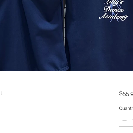
t
$55.
Quanti