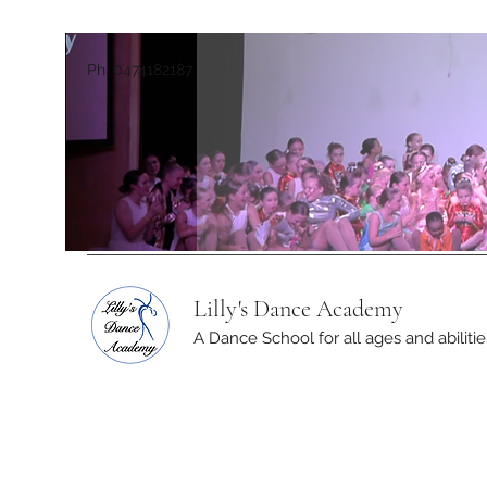
Ph: 0474182187
Lilly's Dance Academy
A Dance School for all ages and abilitie