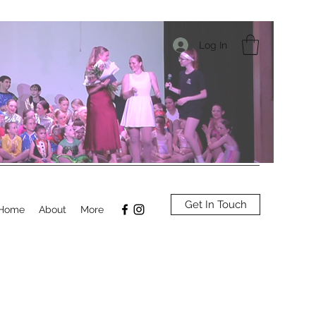
Log In
Get In Touch
Home
About
More