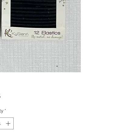
Price
5
ty
*