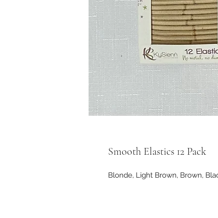
Smooth Elastics 12 Pack
Blonde, Light Brown, Brown, Bl