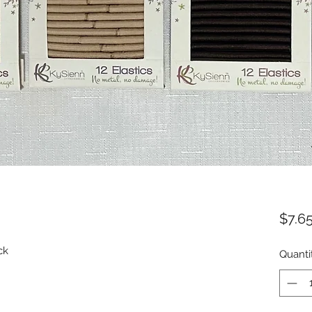
$7.6
ack
Quanti