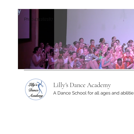
Ph: 0474182187
Lilly's Dance Academy
A Dance School for all ages and abilitie