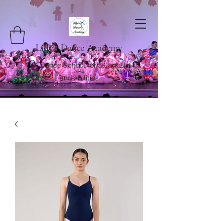
Lilly's Dance Academy
A Dance School for all ages
and abilities