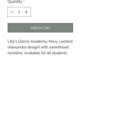
Quantity
*
Add to Cart
Lilly's Dance Academy, Navy Leotard
(Alexandra design) with sweetheart
neckline. Available for all students
6yrs +.
Care Instructions
I'm a printed garment!
Please be careful with me and
ensure you:
Cold handwash, inside out