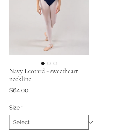
Navy Leotard - sweetheart
neckline
Price
$64.00
Size
*