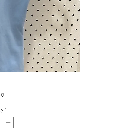
Price
00
ty
*