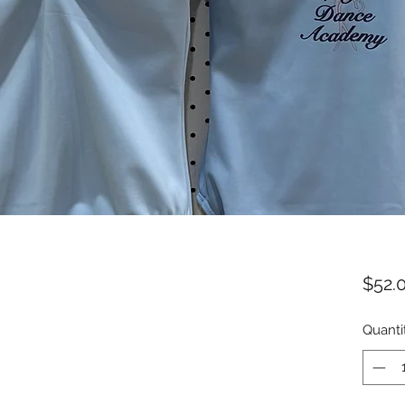
$52.
Quanti