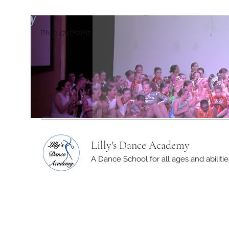
Ph: 0474182187
Lilly's Dance Academy
A Dance School for all ages and abilitie