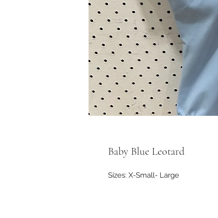
Baby Blue Leotard
Sizes: X-Small- Large