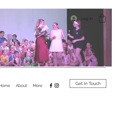
Log In
Get In Touch
Home
About
More