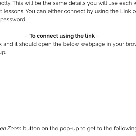
ctly. This will be the same details you will use each
ent lessons. You can either connect by using the Link 
password. 
~ 
To connect using the link
 ~
nk and it should open the below webpage in your bro
p. 
en Zoom
 button on the pop-up to get to the followin