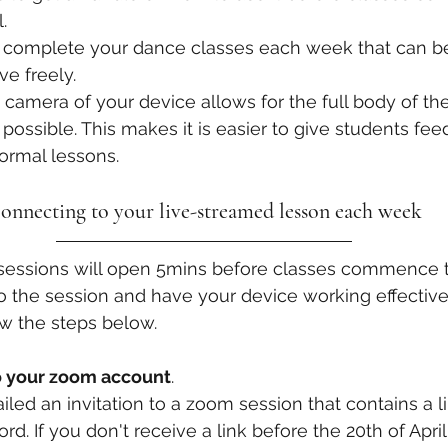
. 
o complete your dance classes each week that can be
e freely. 
 camera of your device allows for the full body of the
ossible. This makes it is easier to give students feed
ormal lessons. 
onnecting to your live-streamed lesson each week
sessions will open 5mins before classes commence to
o the session and have your device working effectivel
ow the steps below. 
to your zoom account
.
iled an invitation to a zoom session that contains a l
rd. If you don't receive a link before the 20th of April