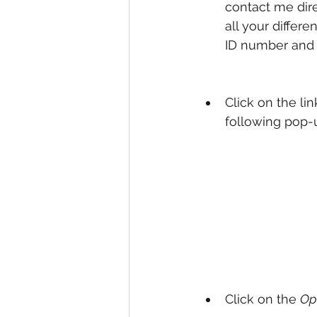
contact me dire
all your differ
ID number and 
Click on the li
following pop-u
Click on the 
Op