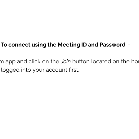
 
To connect using the Meeting ID and Password
 ~
 app and click on the 
Join
 button located on the h
logged into your account first. 