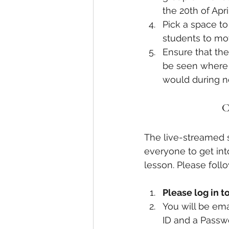
the 20th of April
Pick a space t
students to mov
Ensure that the
be seen where p
would during n
C
The live-streamed 
everyone to get int
lesson. Please foll
Please log in 
You will be ema
ID and a Passwo