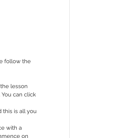
e follow the 
the lesson 
 You can click 
this is all you 
ce with a 
commence on 