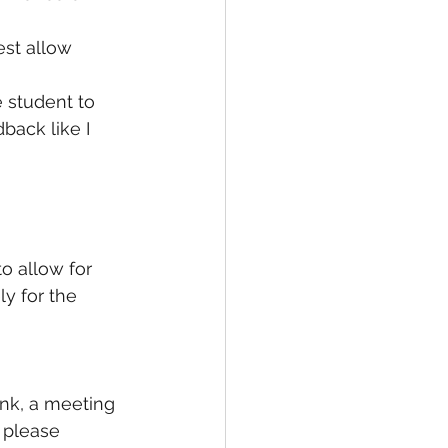
st allow 
 student to 
back like I 
 allow for 
y for the 
ink, a meeting 
 please 