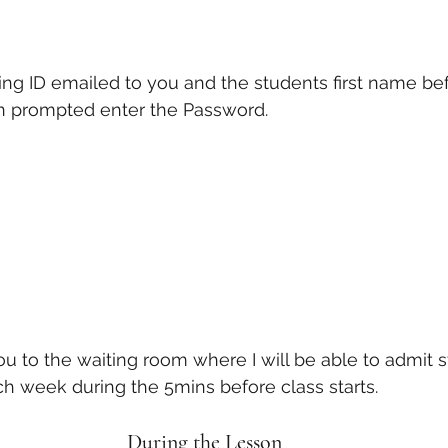
ng ID emailed to you and the students first name bef
n prompted enter the Password. 
you to the waiting room where I will be able to admit s
h week during the 5mins before class starts. 
During the Lesson