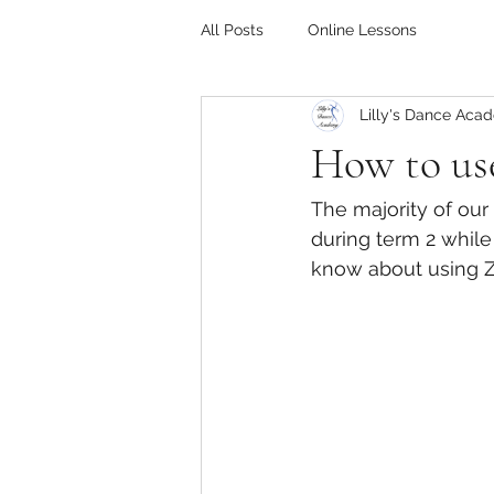
All Posts
Online Lessons
Lilly's Dance Aca
How to use
The majority of our
during term 2 while
know about using Z