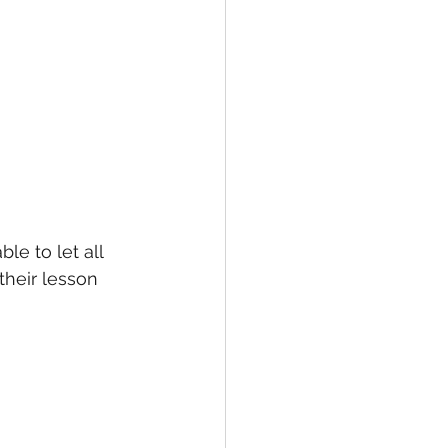
le to let all 
heir lesson 