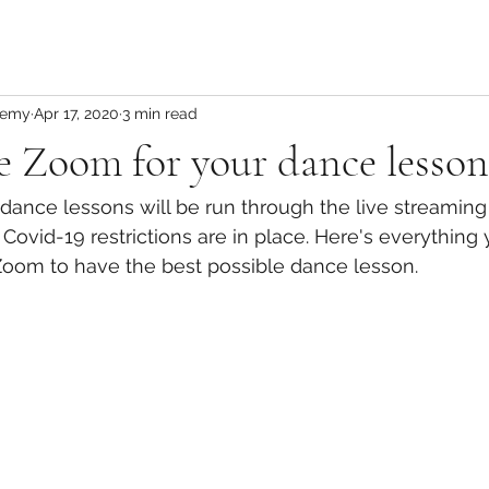
demy
Apr 17, 2020
3 min read
 Zoom for your dance lesson
 dance lessons will be run through the live streamin
 Covid-19 restrictions are in place. Here's everything
oom to have the best possible dance lesson. 