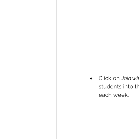
Click on 
Join wi
students into 
each week. 