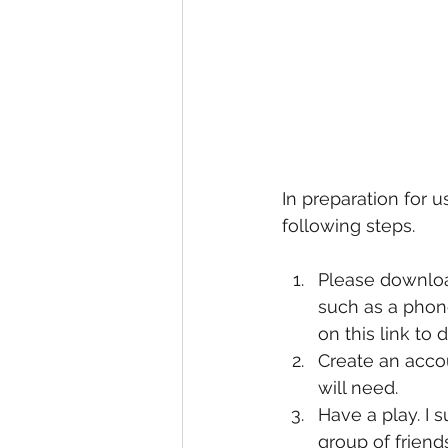
In preparation for 
following steps.
Please downloa
such as a phone
on this link to
Create an accou
will need. 
Have a play. I 
group of frien