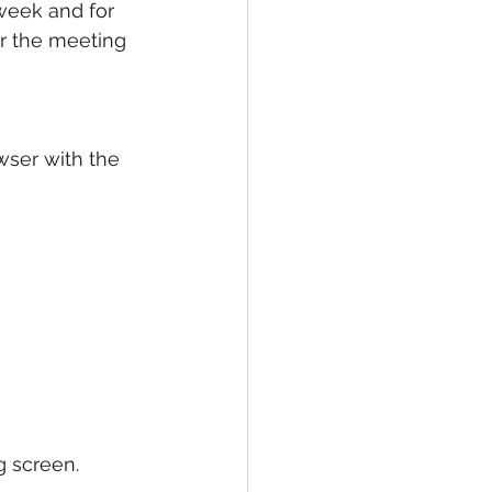
 week and for 
or the meeting 
wser with the 
g screen. 