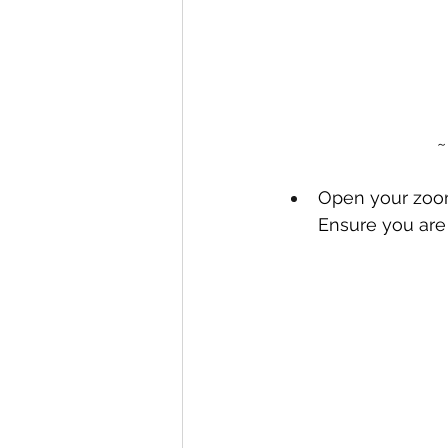
~
Open your zoom
Ensure you are 