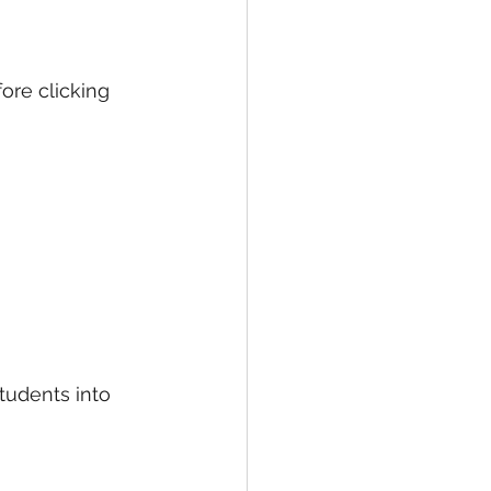
ore clicking 
tudents into 