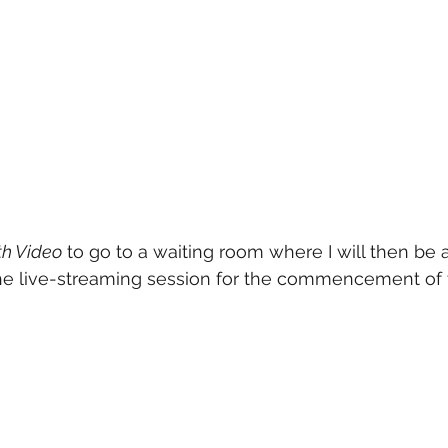
th Video
 to go to a waiting room where I will then be ab
the live-streaming session for the commencement of t