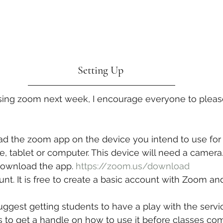
Setting Up 
using zoom next week, I encourage everyone to pleas
d the zoom app on the device you intend to use for 
, tablet or computer. This device will need a camera.
 download the app. 
https://zoom.us/download
nt. It is free to create a basic account with Zoom and 
suggest getting students to have a play with the servi
ds to get a handle on how to use it before classes 