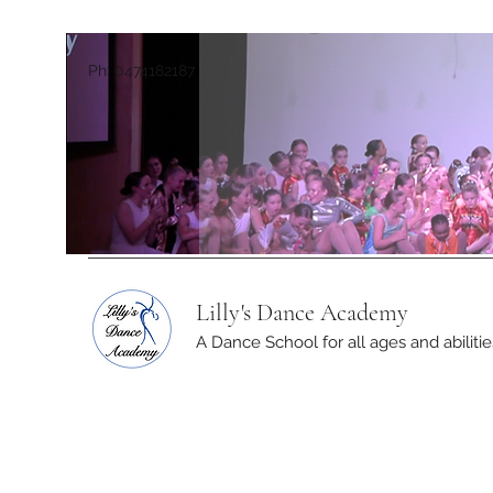
Ph: 0474182187
Lilly's Dance Academy
A Dance School for all ages and abilitie