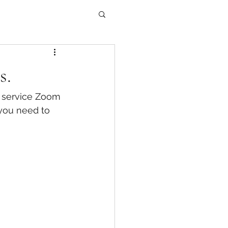
s.
g service Zoom 
 you need to 