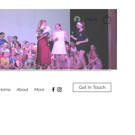
Log In
Get In Touch
Home
About
More