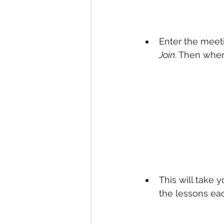
Enter the meeti
Join
. Then whe
This will take 
the lessons eac