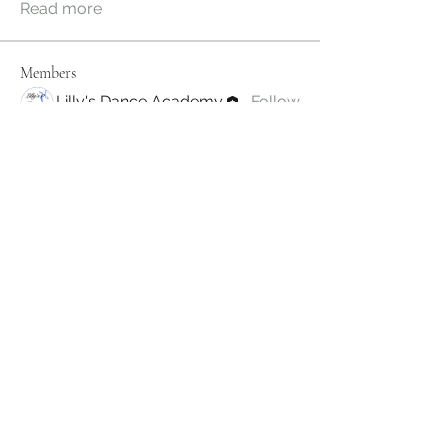
Read more
Members
Lilly's Dance Academy
Follow
See All Members (1)
Subscribe Form
Submit