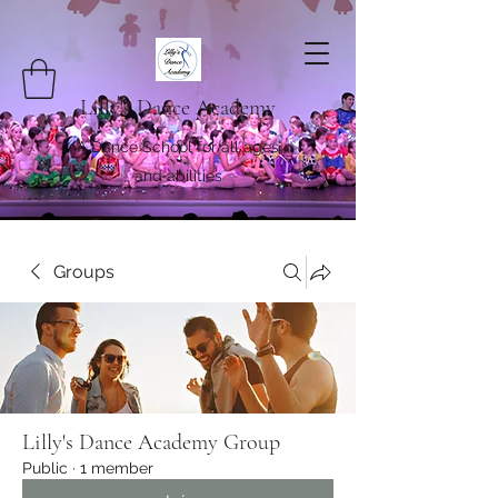
Lilly's Dance Academy
A Dance School for all ages
and abilities
Groups
Lilly's Dance Academy Group
Public
·
1 member