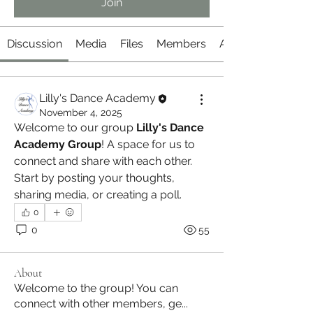
Join
Discussion
Media
Files
Members
About
Lilly's Dance Academy
November 4, 2025
Welcome to our group 
Lilly's Dance 
Academy Group
! A space for us to 
connect and share with each other. 
Start by posting your thoughts, 
sharing media, or creating a poll.
0
0
55
About
Welcome to the group! You can
connect with other members, ge
...