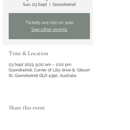
Sun, 03 Sept
  |  
Goondiwindi
Tickets are not on sale
See other events
Time & Location
03 Sept 2023, 9:00 am – 2:00 pm
Goondiwindi, Corner of Lilly drive &, Gibson
St, Goondiwindi QLD 4390, Australia
Share this event