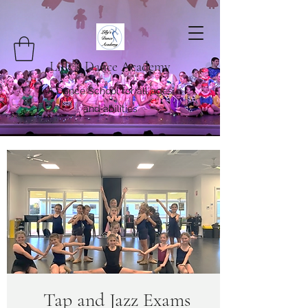
Lilly's Dance Academy
A Dance School for all ages
and abilities
Tap and Jazz Exams