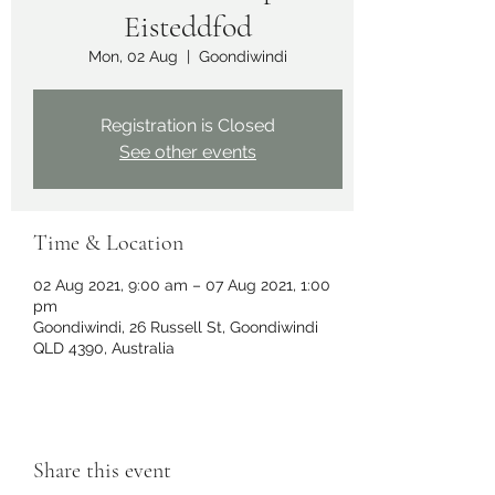
Eisteddfod
Mon, 02 Aug
  |  
Goondiwindi
Registration is Closed
See other events
Time & Location
02 Aug 2021, 9:00 am – 07 Aug 2021, 1:00
pm
Goondiwindi, 26 Russell St, Goondiwindi
QLD 4390, Australia
Share this event