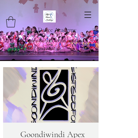
Lilly's Dance Academy
A Dance School for all ages
and abilities
Goondiwindi Apex