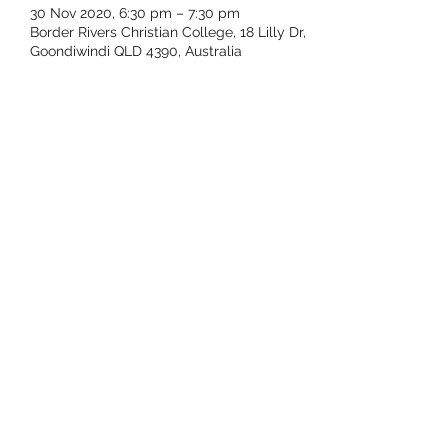
30 Nov 2020, 6:30 pm – 7:30 pm
Border Rivers Christian College, 18 Lilly Dr,
Goondiwindi QLD 4390, Australia
Share this event
Subscribe Form
Submit