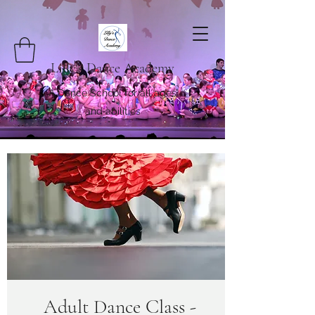
Lilly's Dance Academy
A Dance School for all ages
and abilities
Adult Dance Class -