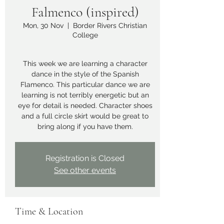
Falmenco (inspired)
Mon, 30 Nov
  |  
Border Rivers Christian
College
This week we are learning a character
dance in the style of the Spanish
Flamenco. This particular dance we are
learning is not terribly energetic but an
eye for detail is needed. Character shoes
and a full circle skirt would be great to
bring along if you have them.
Registration is Closed
See other events
Time & Location